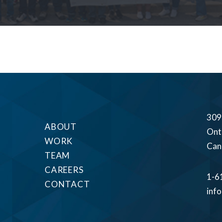
309
ABOUT
Ont
WORK
Can
TEAM
CAREERS
1-6
CONTACT
inf