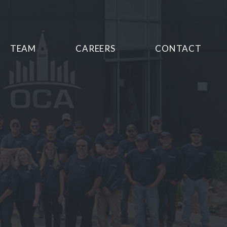
TEAM
CAREERS
CONTACT