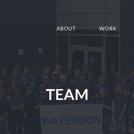
ABOUT
WORK
TEAM