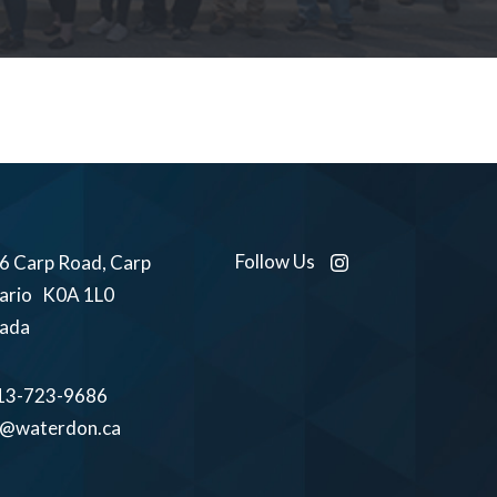
Follow Us
6 Carp Road, Carp
ario K0A 1L0
ada
13-723-9686
o@waterdon.ca