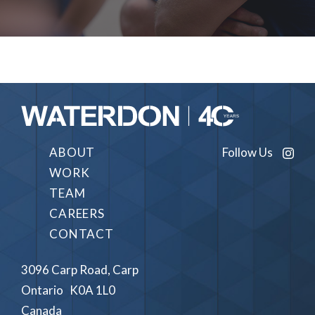
Follow Us
ABOUT
WORK
TEAM
CAREERS
CONTACT
3096 Carp Road, Carp
Ontario K0A 1L0
Canada