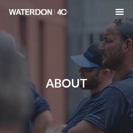
ABOUT