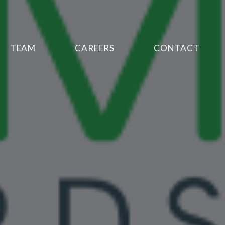
TEAM
CAREERS
CONTACT