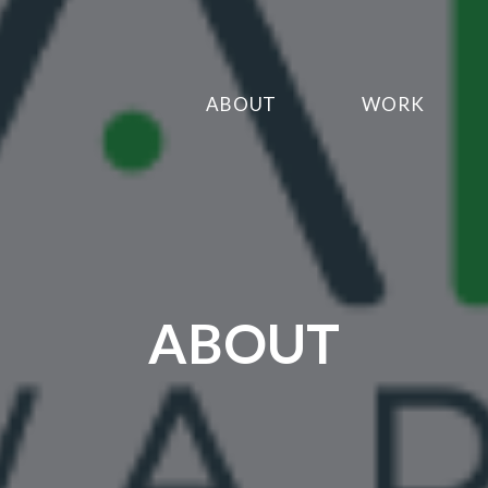
ABOUT
WORK
ABOUT