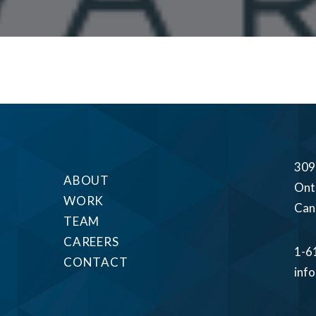
309
ABOUT
Ont
WORK
Can
TEAM
CAREERS
1-6
CONTACT
inf