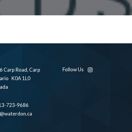
Follow Us
6 Carp Road, Carp
ario K0A 1L0
ada
13-723-9686
o@waterdon.ca